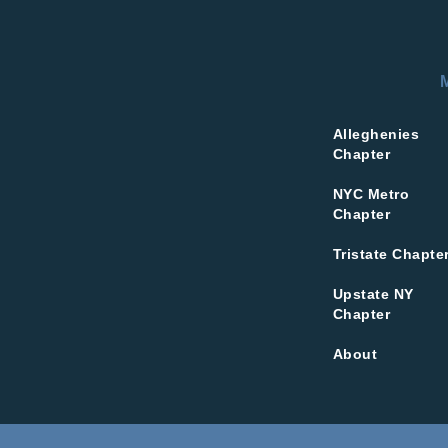
Alleghenies
Chapter
NYC Metro
Chapter
Tristate Chapte
Upstate NY
Chapter
About