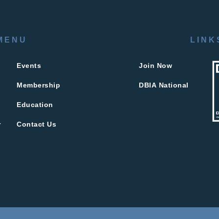
MENU
LINK
Events
Join Now
Membership
DBIA National
Education
r
Contact Us