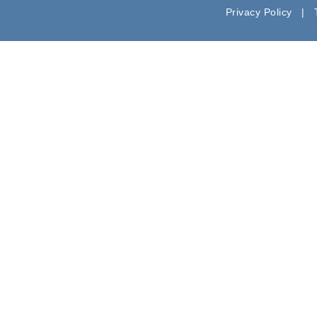
Privacy Policy |