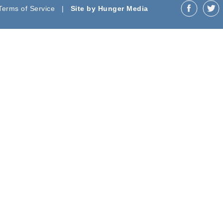
 Terms of Service |
Site by Hunger Media