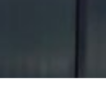
About