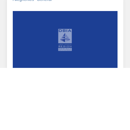
February 21, 2018
DBIA Liberty Region Welcomes New Chapter