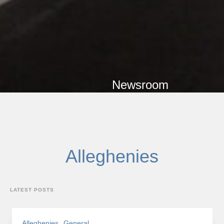
Newsroom
Category
Alleghenies
LATEST POSTS
Alleghenies
General