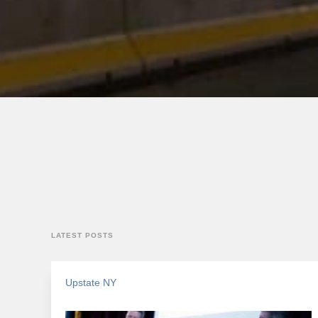
LATEST POSTS
Upstate NY