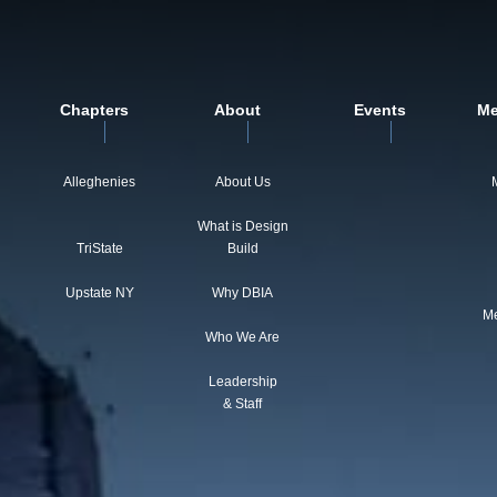
Chapters
About
Events
Me
Alleghenies
About Us
What is Design
TriState
Build
Upstate NY
Why DBIA
Me
Who We Are
Leadership
& Staff