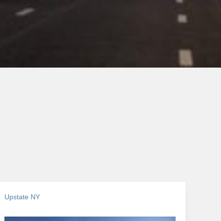
Upstate NY