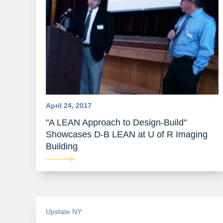
April 24, 2017
"A LEAN Approach to Design-Build"
Showcases D-B LEAN at U of R Imaging
Building
Upstate NY