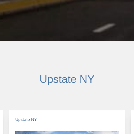
Upstate NY
Upstate NY