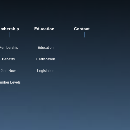
mbership
Education
Contact
Membership
Education
Benefits
Certification
Join Now
Legislation
mber Levels