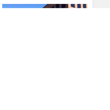
February 5, 2013
Rochester Genesee Regional
Transportation Authority - A Design Build
Project