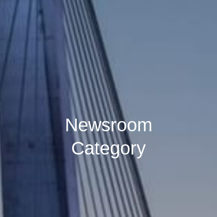
Newsroom
Category