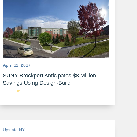
April 11, 2017
SUNY Brockport Anticipates $8 Million
Savings Using Design-Build
Upstate NY