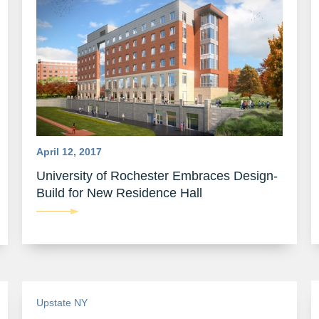
April 12, 2017
University of Rochester Embraces Design-
Build for New Residence Hall
Upstate NY