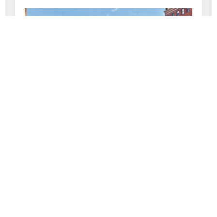
February 9, 2016
Profile: The Pike Company