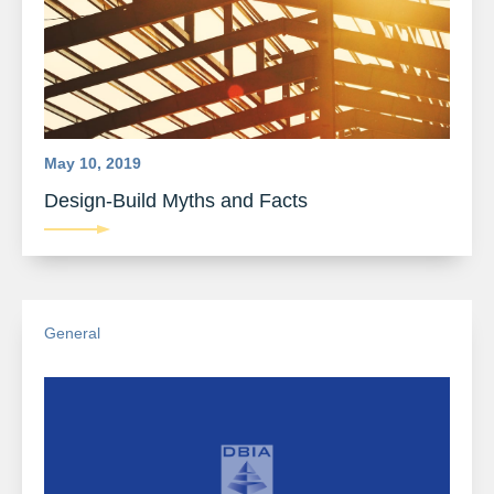
May 10, 2019
Design-Build Myths and Facts
General