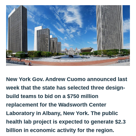
New York Gov. Andrew Cuomo announced last
week that the state has selected three design-
build teams to bid on a $750 million
replacement for the Wadsworth Center
Laboratory in Albany, New York. The public
health lab project is expected to generate $2.3
billion in economic activity for the region.