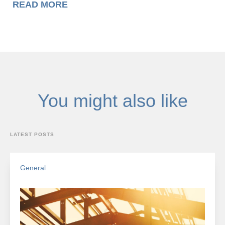
READ MORE
You might also like
LATEST POSTS
General