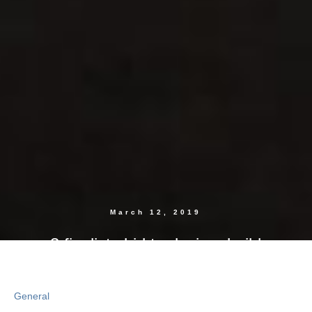
March 12, 2019
3 finalists bid to design, build
$750M Albany, New York, lab
General